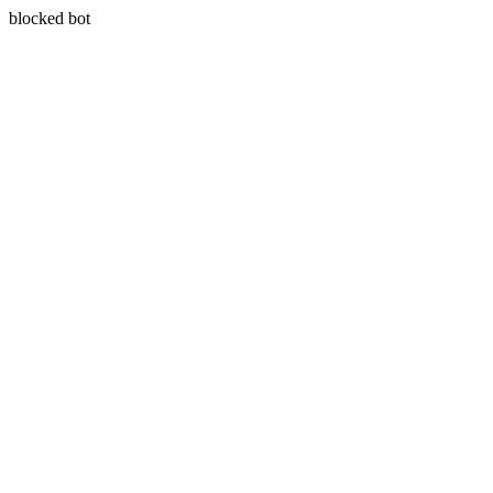
blocked bot