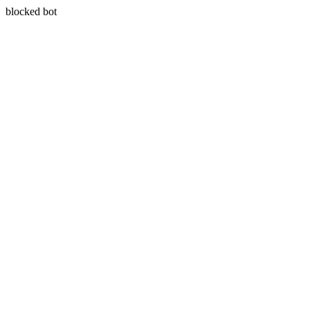
blocked bot